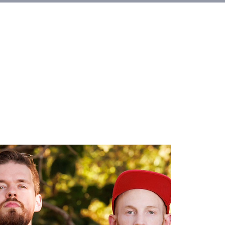
Alquileres
More