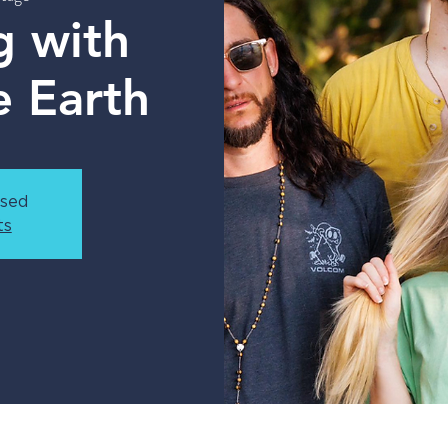
g with
e Earth
osed
ts