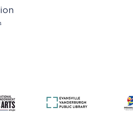
ion
4
mas presentados por Jasper Community Arts son posibles con e