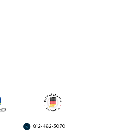
l apoyo de:
812-482-3070