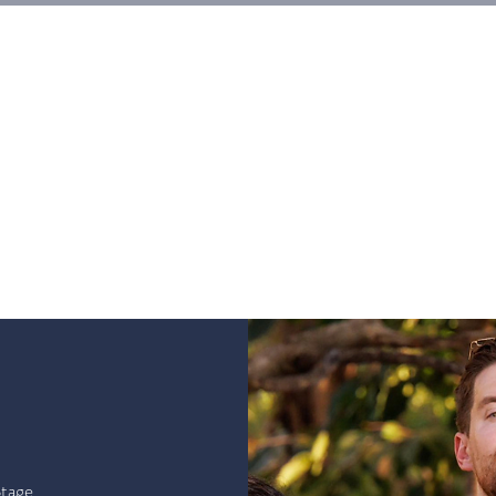
HOGAR
Entradas
Eventos
Galerias
Workshops
tage