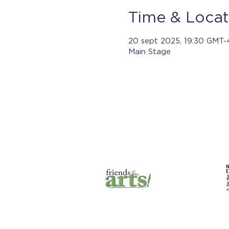
Time & Locat
20 sept 2025, 19:30 GMT-
Main Stage
Los progra
© 2021 por Jasper Community
Arts