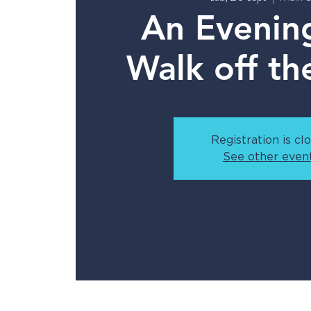
An Evenin
Walk off th
Registration is cl
See other even