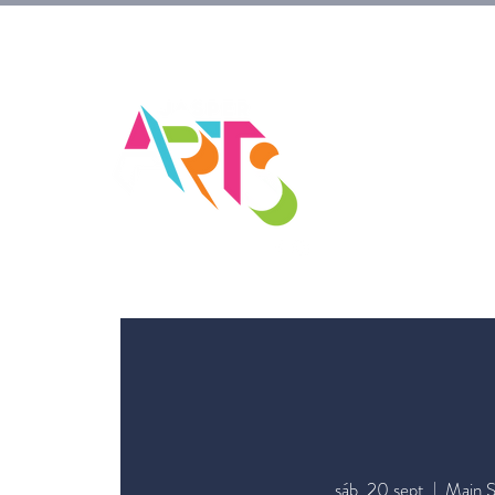
sáb, 20 sept
  |  
Main S