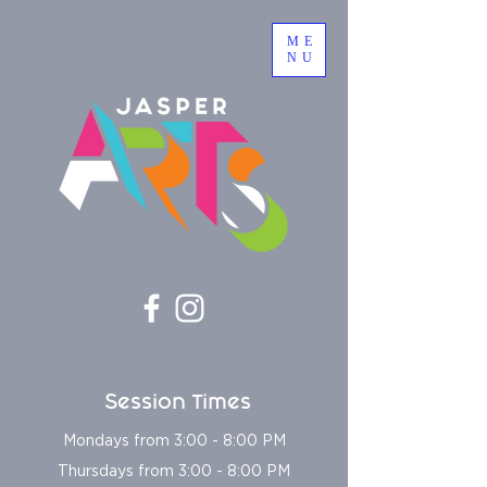
ME
NU
Session Times
Mondays from 3:00 - 8:00 PM
Thursdays from 3:00 - 8:00 PM