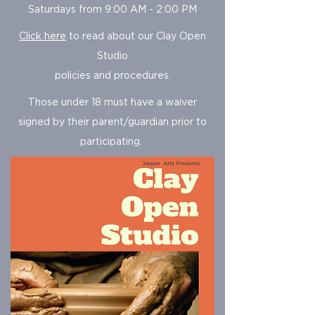
Saturdays from 9:00 AM - 2:00 PM
Click here
to read about our
Clay Open
Studio
policies and procedures.
Those under 18 must have a waiver
signed by their parent/guardian prior to
participating.