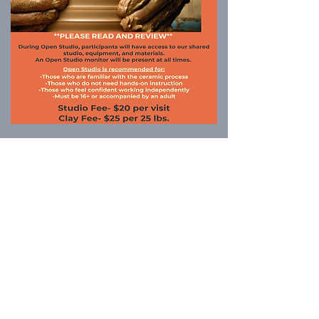
Los programas presentados por Jasper
Community Arts son posibles con el
apoyo de: