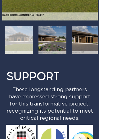
SUPPORT
These longstanding partners
have expressed strong support
for this transformative project,
recognizing its potential to meet
critical regional needs.