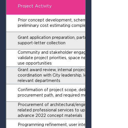
Project Activity
Prior concept development, schematic layouts, and
preliminary cost estimating completed
Grant application preparation, partner outreach, and
support-letter collection
Community and stakeholder engagement to
validate project priorities, space needs, and regional
use opportunities
Grant award review, internal project kickoff, and
coordination with City leadership, legal, finance, and
relevant departments
Confirmation of project scope, delivery strategy,
procurement path, and required municipal approvals
Procurement of architectural/engineering and
related professional services to update and
advance 2022 concept materials
Programming refinement, user interviews, code