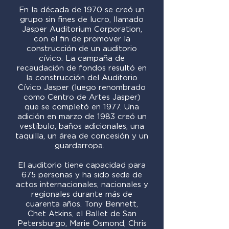
En la década de 1970 se creó un
grupo sin fines de lucro, llamado
Jasper Auditorium Corporation,
con el fin de promover la
construcción de un auditorio
cívico. La campaña de
recaudación de fondos resultó en
la construcción del Auditorio
Cívico Jasper (luego renombrado
como Centro de Artes Jasper)
que se completó en 1977. Una
adición en marzo de 1983 creó un
vestíbulo, baños adicionales, una
taquilla, un área de concesión y un
guardarropa.
El auditorio tiene capacidad para
675 personas y ha sido sede de
actos internacionales, nacionales y
regionales durante más de
cuarenta años. Tony Bennett,
Chet Atkins, el Ballet de San
Petersburgo, Marie Osmond, Chris