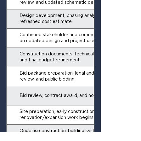
review, and updated schematic design
Design development, phasing analysis, and
refreshed cost estimate
Continued stakeholder and community engagement
on updated design and project use
Construction documents, technical specifications,
and final budget refinement
Bid package preparation, legal and administrative
review, and public bidding
Bid review, contract award, and notice to proceed
Site preparation, early construction activities, and
renovation/expansion work begins
Ongoing construction, building systems, and interior
buildout