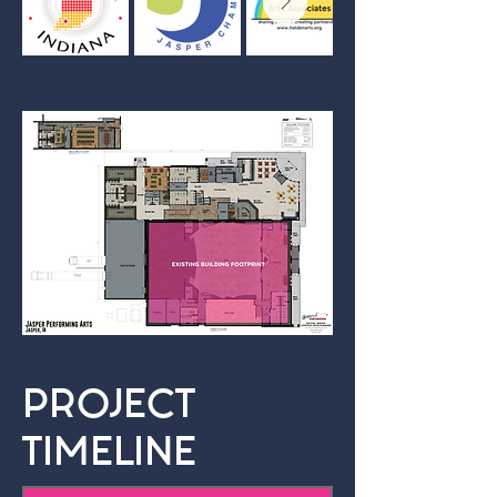
PROJECT
TIMELINE