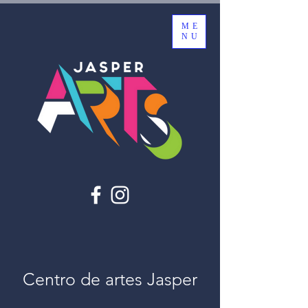
ME
NU
Centro de artes Jasper