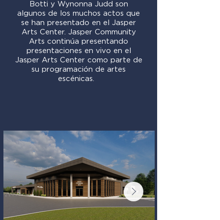
Botti y Wynonna Judd son
algunos de los muchos actos que
se han presentado en el Jasper
Arts Center. Jasper Community
Arts continúa presentando
presentaciones en vivo en el
Jasper Arts Center como parte de
su programación de artes
escénicas.