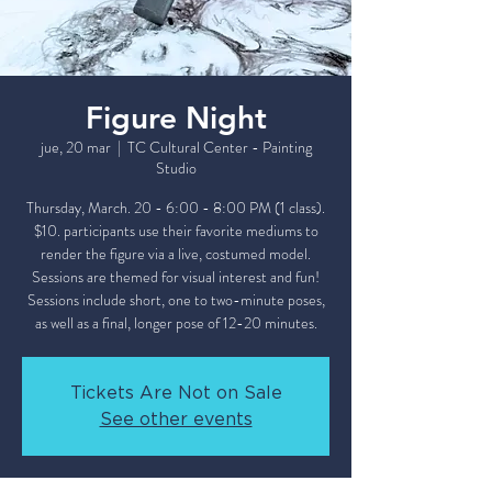
Figure Night
jue, 20 mar
  |  
TC Cultural Center - Painting
Studio
Thursday, March. 20 - 6:00 - 8:00 PM (1 class).
$10. participants use their favorite mediums to
render the figure via a live, costumed model.
Sessions are themed for visual interest and fun!
Sessions include short, one to two-minute poses,
as well as a final, longer pose of 12-20 minutes.
Tickets Are Not on Sale
See other events