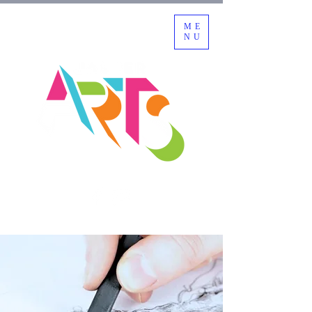
ME
NU