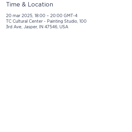
Time & Location
20 mar 2025, 18:00 – 20:00 GMT-4
TC Cultural Center - Painting Studio, 100
3rd Ave, Jasper, IN 47546, USA
Los programas presentados por Jasper
Community Arts son posibles con el
apoyo de: