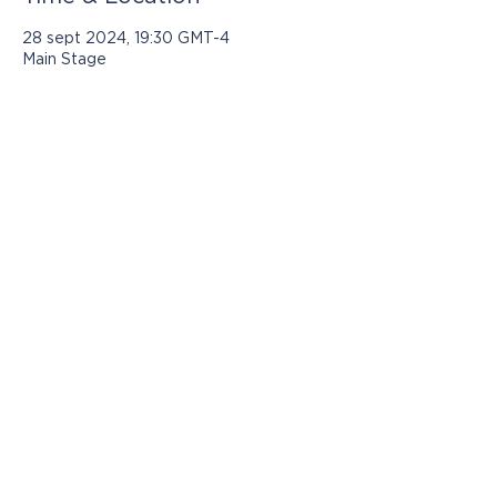
28 sept 2024, 19:30 GMT-4
Main Stage
Los programas presentados por Jasper
Community Arts son posibles con el
apoyo de:
© 2021 por Jasper Community Arts
812-482-3070