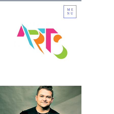
ME
NU