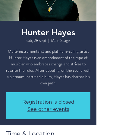
Hunter Hayes
sáb, 28 sept
  |  
Main Stage
Multi-instrumentalist and platinum-selling artist
Hunter Hayes is an embodiment of the type of
musician who embraces change and strives to
rewrite the rules. After debuting on the scene with
a platinum-certified album, Hayes has charted his
own path.
Registration is closed
See other events
Time & Location