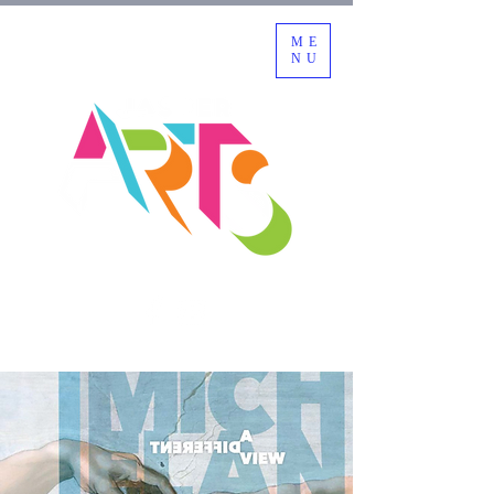
ME
NU