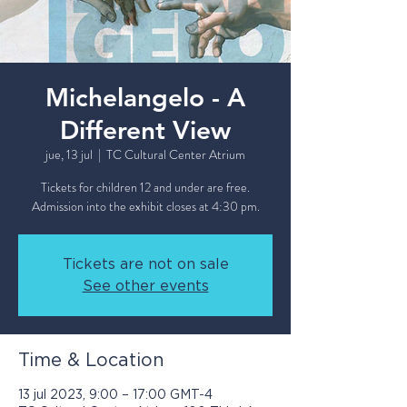
Michelangelo - A
Different View
jue, 13 jul
  |  
TC Cultural Center Atrium
Tickets for children 12 and under are free.
Admission into the exhibit closes at 4:30 pm.
Tickets are not on sale
See other events
Time & Location
13 jul 2023, 9:00 – 17:00 GMT-4