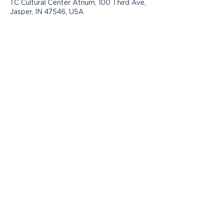
TC Cultural Center Atrium, 100 Third Ave,
Jasper, IN 47546, USA
Los programas presentados por Jasper
Community Arts son posibles con el
apoyo de:
© 2021 por Jasper Community Arts
812-482-3070