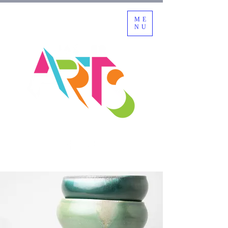
ME
NU