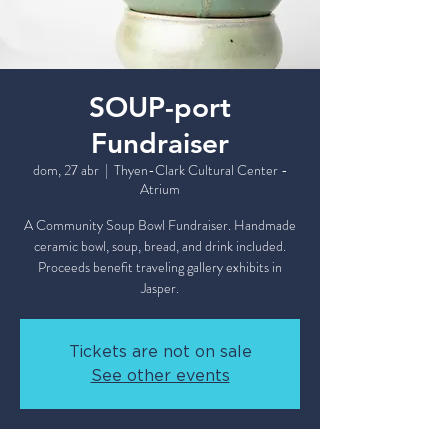
SOUP-port
Fundraiser
dom, 27 abr
  |  
Thyen-Clark Cultural Center -
Atrium
A Community Soup Bowl Fundraiser. Handmade
ceramic bowl, soup, bread, and drink included.
Proceeds benefit traveling gallery exhibits in
Tickets are not on sale
See other events