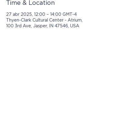
Time & Location
27 abr 2025, 12:00 – 14:00 GMT-4
Thyen-Clark Cultural Center - Atrium,
100 3rd Ave, Jasper, IN 47546, USA
Los programas presentados por Jasper
Community Arts son posibles con el
apoyo de:
© 2021 por Jasper Community Arts