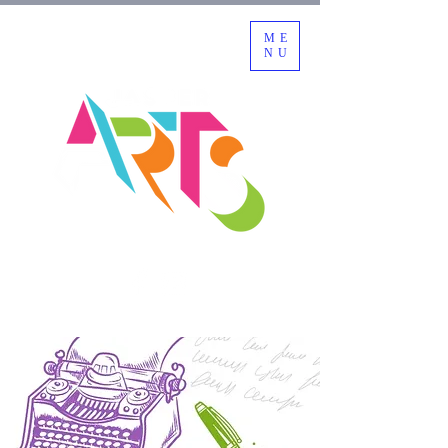
ME
NU