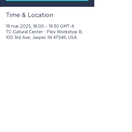
Time & Location
19 mar 2025, 18:00 – 19:30 GMT-4
TC Cultural Center - Flex Workshop B,
100 3rd Ave, Jasper, IN 47546, USA
Los programas presentados por Jasper
Community Arts son posibles con el
apoyo de: