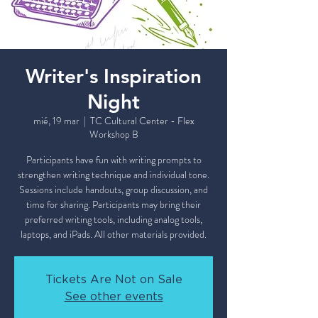
Writer's Inspiration
Night
mié, 19 mar
  |  
TC Cultural Center - Flex
Workshop B
Participants have fun with writing prompts to
strengthen writing technique and individual tone.
Sessions include handouts, group discussion, and
time for sharing. Participants may bring their
preferred writing tools, including analog tools,
laptops, and iPads. All other materials provided.
Tickets Are Not on Sale
See other events